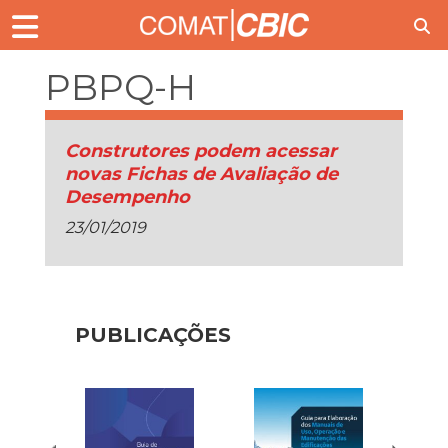
PBPQ-H
Construtores podem acessar
novas Fichas de Avaliação de
Desempenho
23/01/2019
PUBLICAÇÕES