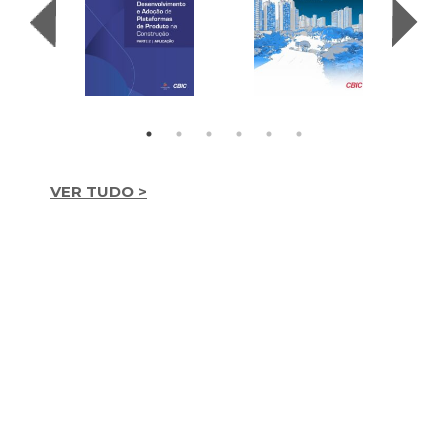
VER TUDO >