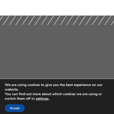
We are using cookies to give you the best experience on our
website.
You can find out more about which cookies we are using or
switch them off in
settings
.
Accept