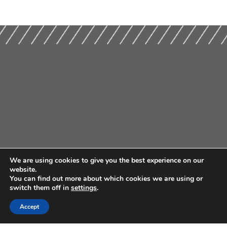
We are using cookies to give you the best experience on our
website.
You can find out more about which cookies we are using or
switch them off in
settings
.
Accept