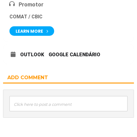
Promotor
COMAT / CBIC
LEARN MORE
OUTLOOK
GOOGLE CALENDÁRIO
ADD COMMENT
Click here to post a comment