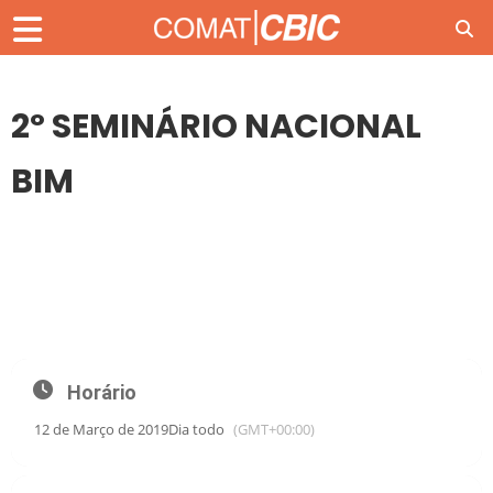
2º SEMINÁRIO NACIONAL
BIM
12
MAR
2º SEMINÁRIO NACIONAL BIM
Horário
12 de Março de 2019
Dia todo
(GMT+00:00)