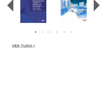
VER TUDO >