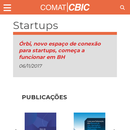
Startups
Órbi, novo espaço de conexão
para startups, começa a
funcionar em BH
06/11/2017
PUBLICAÇÕES