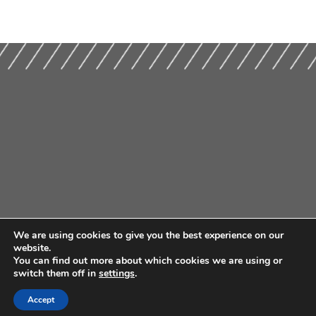
We are using cookies to give you the best experience on our
website.
You can find out more about which cookies we are using or
switch them off in
settings
.
Accept