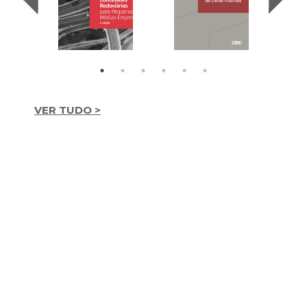
VER TUDO >