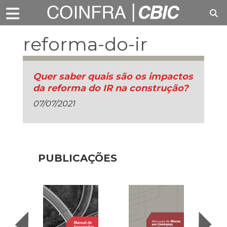
reforma-do-ir
Quer saber quais são os impactos
da reforma do IR na construção?
07/07/2021
PUBLICAÇÕES