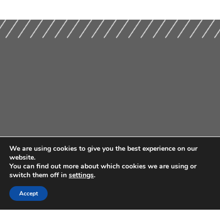
We are using cookies to give you the best experience on our
website.
You can find out more about which cookies we are using or
switch them off in
settings
.
Accept