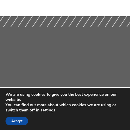
We are using cookies to give you the best experience on our
website.
You can find out more about which cookies we are using or
switch them off in
settings
.
Accept