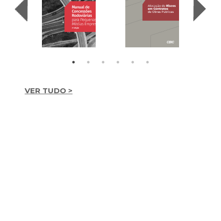
VER TUDO >