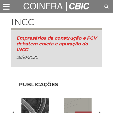
INCC
Empresários da construção e FGV
debatem coleta e apuração do
INCC
29/10/2020
PUBLICAÇÕES