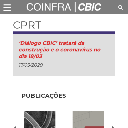
CPRT
‘Diálogo CBIC’ tratará da
construção e o coronavírus no
dia 18/03
17/03/2020
PUBLICAÇÕES