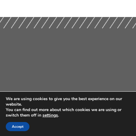
We are using cookies to give you the best experience on our
website.
You can find out more about which cookies we are using or
switch them off in
settings
.
Accept