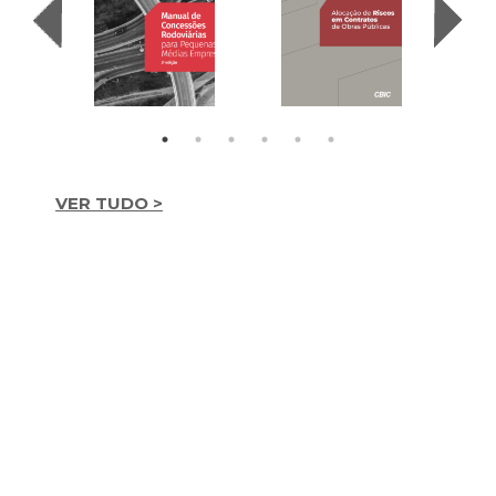
VER TUDO >