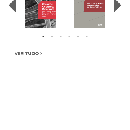
VER TUDO >