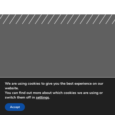
We are using cookies to give you the best experience on our
website.
You can find out more about which cookies we are using or
switch them off in
settings
.
Accept