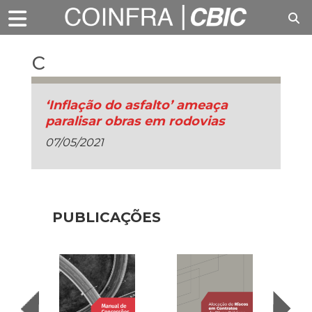
c
‘Inflação do asfalto’ ameaça
paralisar obras em rodovias
07/05/2021
PUBLICAÇÕES