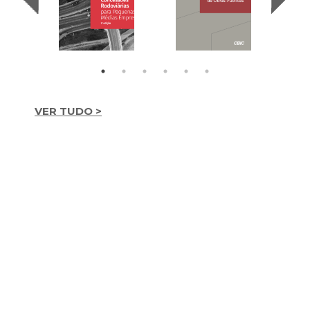
VER TUDO >