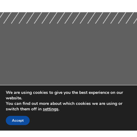
We are using cookies to give you the best experience on our
website.
You can find out more about which cookies we are using or
switch them off in
settings
.
Accept