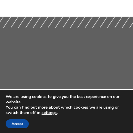
We are using cookies to give you the best experience on our
website.
You can find out more about which cookies we are using or
switch them off in
settings
.
Accept