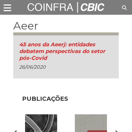
Aeer
45 anos da Aeerj: entidades
debatem perspectivas do setor
pós-Covid
26/06/2020
PUBLICAÇÕES