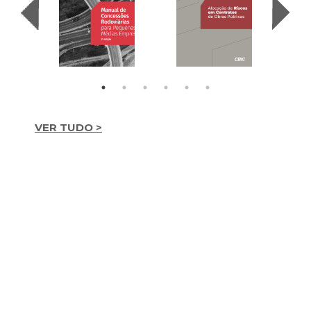
VER TUDO >