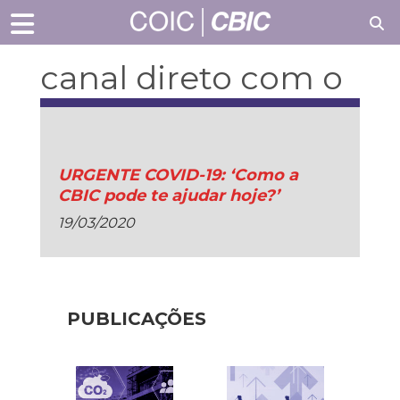
canal direto com o
setor
URGENTE COVID-19: ‘Como a
CBIC pode te ajudar hoje?’
19/03/2020
PUBLICAÇÕES