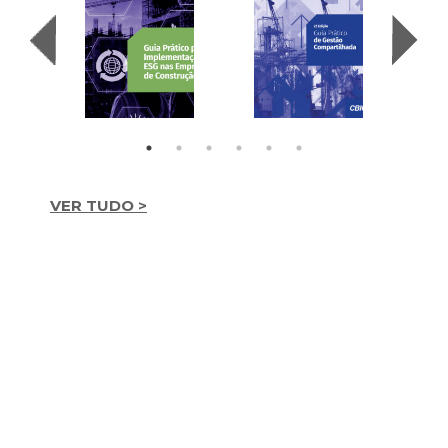
VER TUDO >