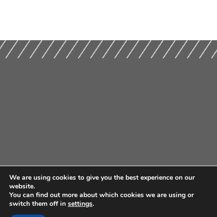
We are using cookies to give you the best experience on our
website.
You can find out more about which cookies we are using or
switch them off in
settings
.