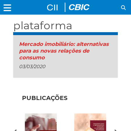
plataforma
Mercado imobiliário: alternativas
para as novas relações de
consumo
03/03/2020
PUBLICAÇÕES