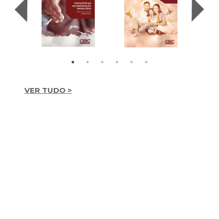
VER TUDO >