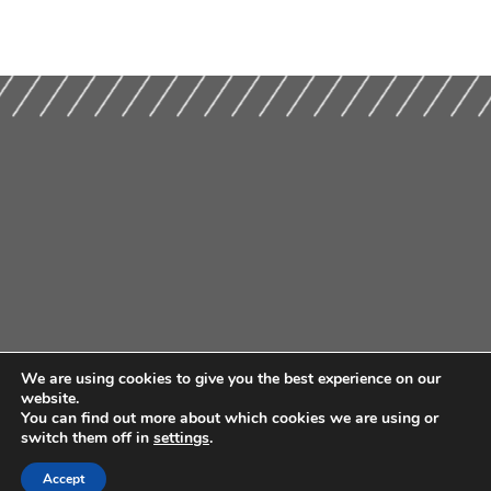
We are using cookies to give you the best experience on our
website.
You can find out more about which cookies we are using or
switch them off in
settings
.
Accept