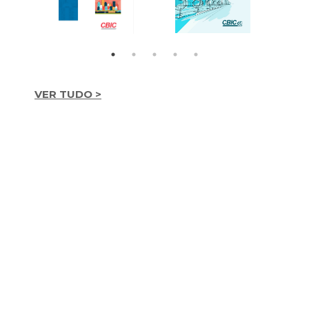
VER TUDO >