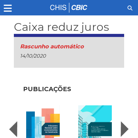
Caixa reduz juros
Rascunho automático
14/10/2020
PUBLICAÇÕES