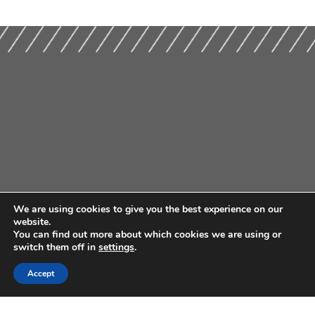
We are using cookies to give you the best experience on our
website.
You can find out more about which cookies we are using or
switch them off in
settings
.
Accept