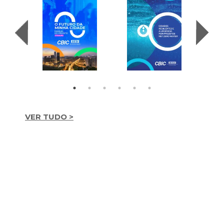
VER TUDO >