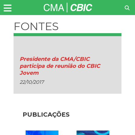
FONTES
RENOVAVEIS
Presidente da CMA/CBIC
participa de reunião do CBIC
Jovem
22/10/2017
PUBLICAÇÕES