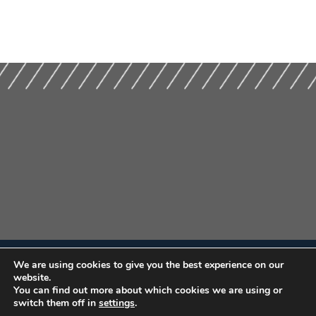
We are using cookies to give you the best experience on our
website.
You can find out more about which cookies we are using or
switch them off in
settings
.