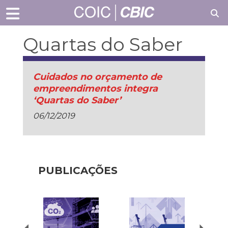
Quartas do Saber
Cuidados no orçamento de
empreendimentos integra
‘Quartas do Saber’
06/12/2019
PUBLICAÇÕES