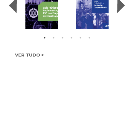
VER TUDO >