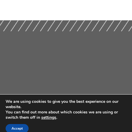
We are using cookies to give you the best experience on our
website.
You can find out more about which cookies we are using or
switch them off in
settings
.
Accept