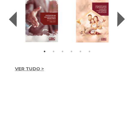
VER TUDO >