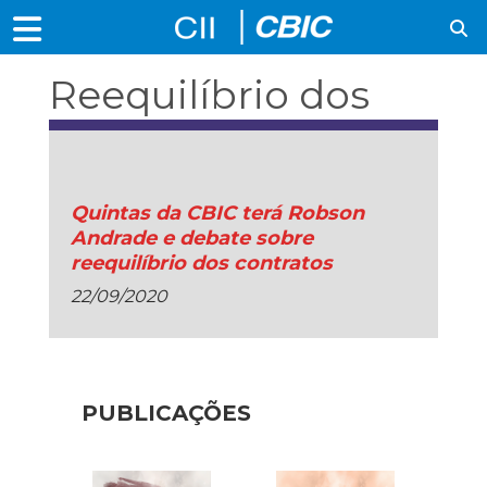
Reequilíbrio dos
contratos
Quintas da CBIC terá Robson
Andrade e debate sobre
reequilíbrio dos contratos
22/09/2020
PUBLICAÇÕES