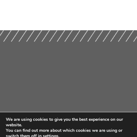
We are using cookies to give you the best experience on our
website.
You can find out more about which cookies we are using or
switch them off in
settings
.