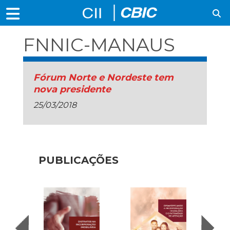
FNNIC-MANAUS
Fórum Norte e Nordeste tem
nova presidente
25/03/2018
PUBLICAÇÕES