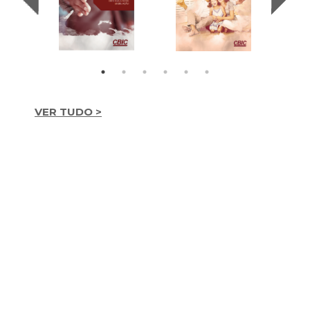
VER TUDO >