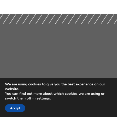
We are using cookies to give you the best experience on our
website.
You can find out more about which cookies we are using or
switch them off in
settings
.
Accept