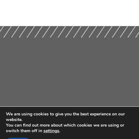
We are using cookies to give you the best experience on our
website.
You can find out more about which cookies we are using or
switch them off in
settings
.