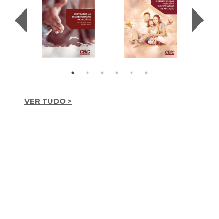
VER TUDO >