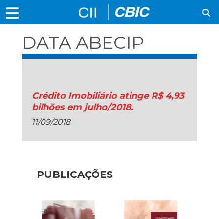
DATA ABECIP
JUL/18
Crédito Imobiliário atinge R$ 4,93
bilhões em julho/2018.
11/09/2018
PUBLICAÇÕES