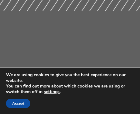
We are using cookies to give you the best experience on our
website.
You can find out more about which cookies we are using or
switch them off in
settings
.
Accept