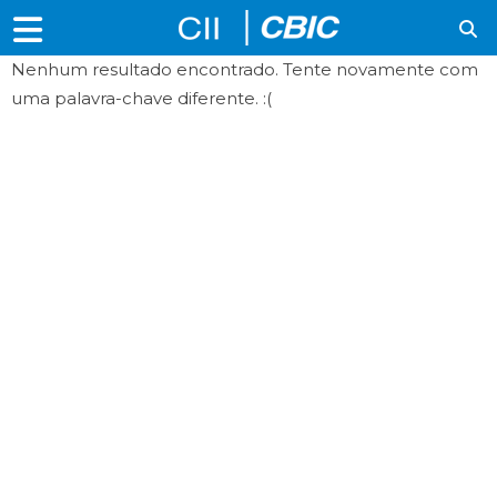
Nenhum resultado encontrado. Tente novamente com
uma palavra-chave diferente. :(