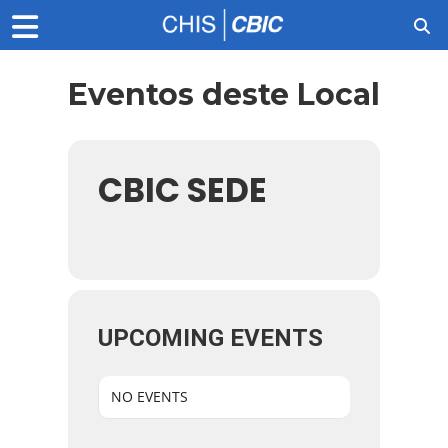
Eventos deste Local
CBIC SEDE
UPCOMING EVENTS
NO EVENTS