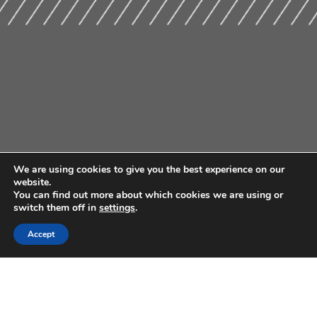
We are using cookies to give you the best experience on our
website.
You can find out more about which cookies we are using or
switch them off in
settings
.
Accept