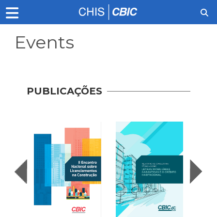
Events
PUBLICAÇÕES