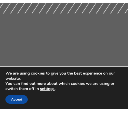
We are using cookies to give you the best experience on our
website.
You can find out more about which cookies we are using or
switch them off in
settings
.
Accept